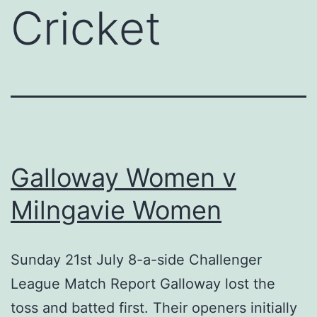
Cricket
Galloway Women v
Milngavie Women
Sunday 21st July 8-a-side Challenger
League Match Report Galloway lost the
toss and batted first. Their openers initially