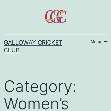
Skip
to
content
GALLOWAY CRICKET
Menu
CLUB
Category:
Women’s