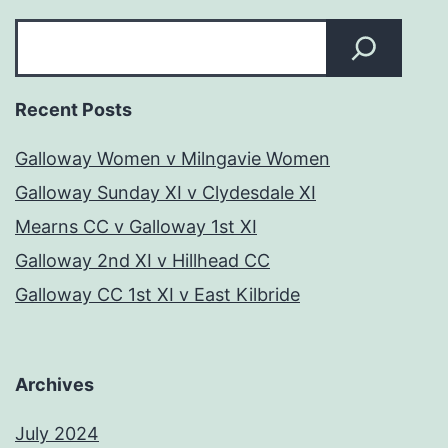
Search
Recent Posts
Galloway Women v Milngavie Women
Galloway Sunday XI v Clydesdale XI
Mearns CC v Galloway 1st XI
Galloway 2nd XI v Hillhead CC
Galloway CC 1st XI v East Kilbride
Archives
July 2024