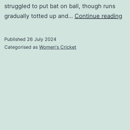
struggled to put bat on ball, though runs
Ga
gradually totted up and…
Continue reading
W
v
Published
26 July 2024
Mi
Categorised as
Women's Cricket
W