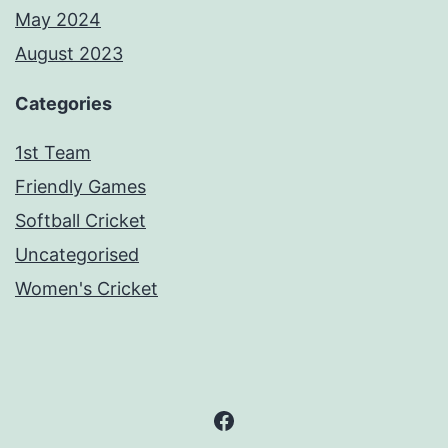
May 2024
August 2023
Categories
1st Team
Friendly Games
Softball Cricket
Uncategorised
Women's Cricket
Facebook